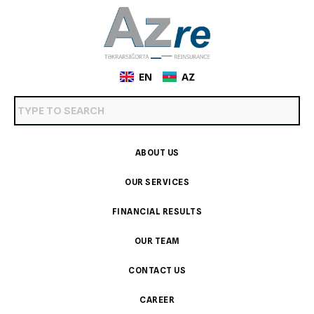
EN
AZ
ABOUT US
OUR SERVICES
FINANCIAL RESULTS
OUR TEAM
CONTACT US
CAREER