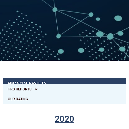
FINANCIAL RESULTS
IFRS REPORTS
OUR RATING
2020