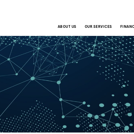
ABOUT US
OUR SERVICES
FINANC