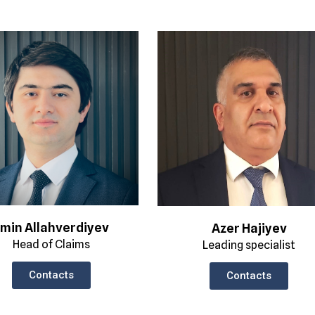
min Allahverdiyev
Azer Hajiyev
Head of Claims
Leading specialist
Contacts
Contacts