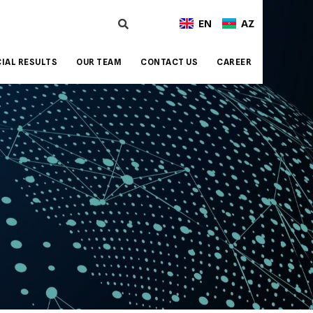
EN
AZ
IAL RESULTS
OUR TEAM
CONTACT US
CAREER