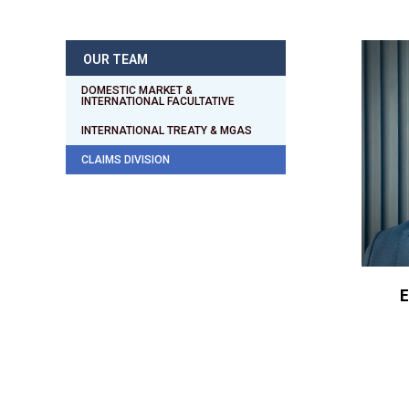
OUR TEAM
DOMESTIC MARKET &
INTERNATIONAL FACULTATIVE
INTERNATIONAL TREATY & MGAS
CLAIMS DIVISION
E