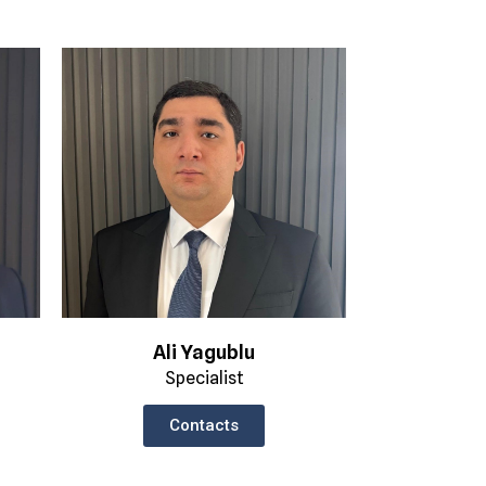
Ali Yagublu
Specialist
Contacts